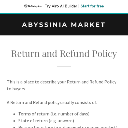
Try Airo AI Builder
|
Start for free
ABYSSINIA MARKET
Return and Refund Policy
This is a place to describe your Return and Refund Policy
to buyers.
A Return and Refund policy usually consists of:
Terms of return (i.e. number of days)
State of return (e.g. unworn)
Reason for return (e.g. damaged or wrong product)