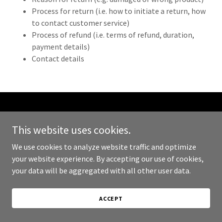
Process for return (i.e. how to initiate a return, how
to contact customer service)
Process of refund (i.e. terms of refund, duration,
payment details)
Contact details
Copyright © 2023 Abyssinia Market - All Rights Reserved.
This website uses cookies.
Powered by
GoDaddy
We use cookies to analyze website traffic and optimize
your website experience. By accepting our use of cookies,
PRIVACY POLICY
your data will be aggregated with all other user data.
TERMS AND CONDITIONS
ACCEPT